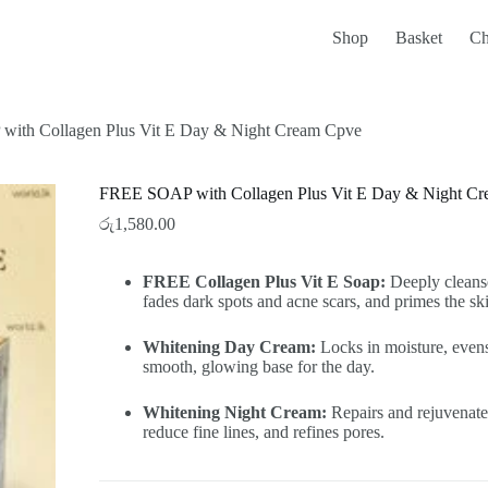
Shop
Basket
Ch
ith Collagen Plus Vit E Day & Night Cream Cpve
FREE SOAP with Collagen Plus Vit E Day & Night C
රු
1,580.00
FREE Collagen Plus Vit E Soap:
Deeply cleanse
fades dark spots and acne scars, and primes the sk
Whitening Day Cream:
Locks in moisture, evens
smooth, glowing base for the day.
Whitening Night Cream:
Repairs and rejuvenates
reduce fine lines, and refines pores.