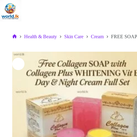
Skip
to
content
Health & Beauty
Skin Care
Cream
FREE SOAP w
Home