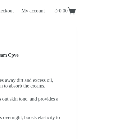
eckout
My account
රු
0.00
Shopping
cart
ream Cpve
s away dirt and excess oil,
in to absorb the creams.
 out skin tone, and provides a
 overnight, boosts elasticity to