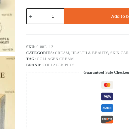
FREE
SOAP
Add to 
with
Collagen
Plus
Vit
E
Day
SKU:
9.00E+12
&
CATEGORIES:
CREAM
,
HEALTH & BEAUTY
,
SKIN CA
Night
TAG:
COLLAGEN CREAM
Cream
Cpve
BRAND:
COLLAGEN PLUS
quantity
Guaranteed Safe Checkou