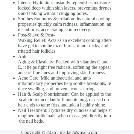
Intense Hydration: Instantly replenishes moisture
locked deep within skin layers, preventing drynes
s and flaking without clogging pores.
Soothes Sunburns & Irritation: Its natural cooling
properties quickly calm redness, inflammation, an
d sunburns, accelerating skin recovery.
Post-Shave & Post-
Waxing Relief: Acts as an excellent cooling afters
have gel to soothe razor burns, minor nicks, and i
rritated hair follicles.
Anti-
Aging & Elasticity: Packed with vitamins C and
E, it helps fight free radicals, softening the appear
ance of fine lines and improving skin firmness.
Acne Care: Mild antibacterial and anti-
inflammatory properties help soothe breakouts, re
duce swelling, and prevent acne scarring.
Hair & Scalp Nourishment: Can be applied to the
scalp to reduce dandruff and itching, or used on
hair ends to tame frizz and add a healthy shine.
Nail Treatment: Hydrates dry cuticles and helps st
rengthen brittle nails when massaged directly into
the nail beds.
Copyright © 2026 - majfan@gmail.com