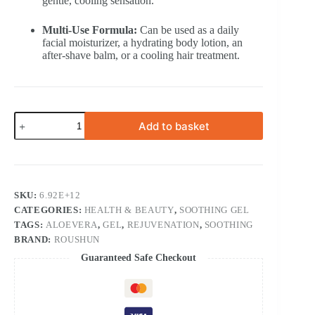
gentle, cooling sensation.
Multi-Use Formula:
Can be used as a daily
facial moisturizer, a hydrating body lotion, an
after-shave balm, or a cooling hair treatment.
300
Add to basket
ml
Roushun
NATURAL
99%
Aloe
Vera
SKU:
6.92E+12
Soothing
CATEGORIES:
HEALTH & BEAUTY
,
SOOTHING GEL
and
Moisture
TAGS:
ALOEVERA
,
GEL
,
REJUVENATION
,
SOOTHING
Gel
BRAND:
ROUSHUN
Rasg
Guaranteed Safe Checkout
quantity