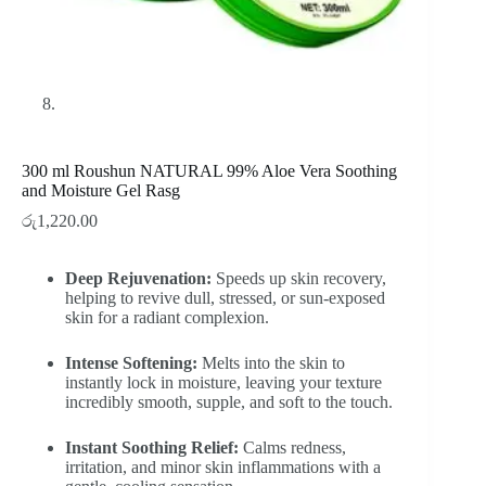
300 ml Roushun NATURAL 99% Aloe Vera Soothing
and Moisture Gel Rasg
රු
1,220.00
Deep Rejuvenation:
Speeds up skin recovery,
helping to revive dull, stressed, or sun-exposed
skin for a radiant complexion.
Intense Softening:
Melts into the skin to
instantly lock in moisture, leaving your texture
incredibly smooth, supple, and soft to the touch.
Instant Soothing Relief:
Calms redness,
irritation, and minor skin inflammations with a