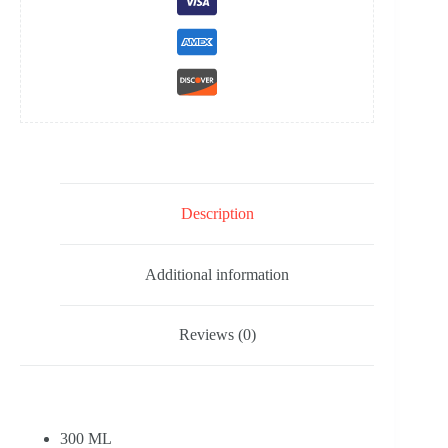
Description
Additional information
Reviews (0)
300 ML