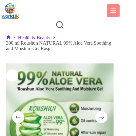
Skip
to
content
Health & Beauty
Home
300 ml Roushun NATURAL 99% Aloe Vera Soothing
and Moisture Gel Rasg