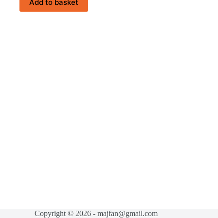
Add to basket
Copyright © 2026 - majfan@gmail.com