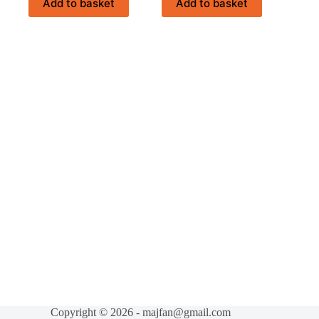
Add to basket
Add to basket
රු874.00.
රු699.00.
Copyright © 2026 - majfan@gmail.com