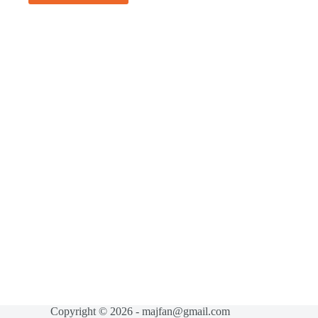
Copyright © 2026 - majfan@gmail.com