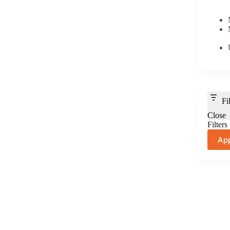
Fi
Close
Filters
Ap