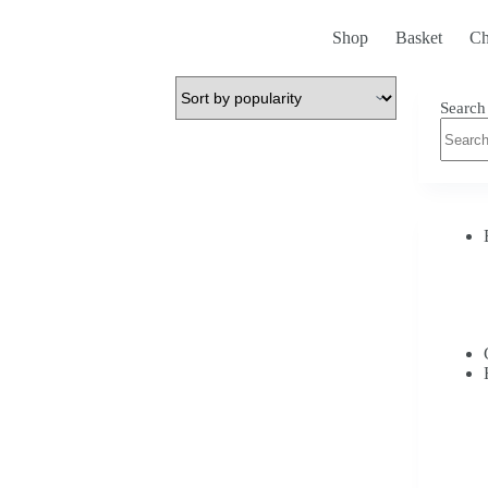
Shop
Basket
Ch
Search