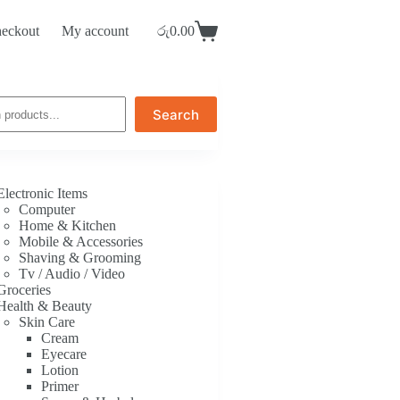
eckout
My account
රු
0.00
Shopping
cart
Search
Electronic Items
Computer
Home & Kitchen
Mobile & Accessories
Shaving & Grooming
Tv / Audio / Video
Groceries
Health & Beauty
Skin Care
Cream
Eyecare
Lotion
Primer