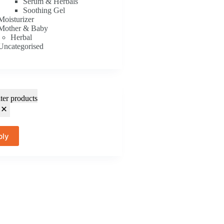
Serum & Herbals
Soothing Gel
Moisturizer
Mother & Baby
Herbal
Uncategorised
lter products
ply