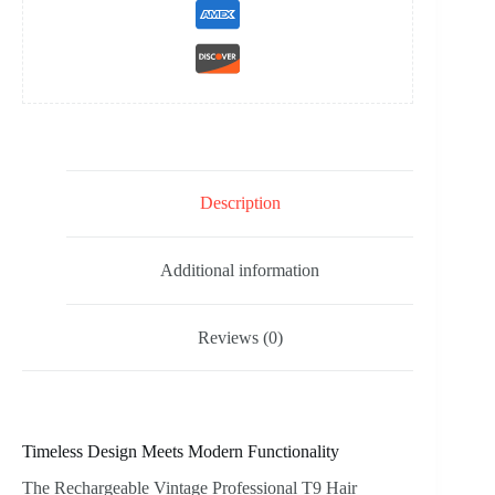
Description
Additional information
Reviews (0)
Timeless Design Meets Modern Functionality
The Rechargeable Vintage Professional T9 Hair