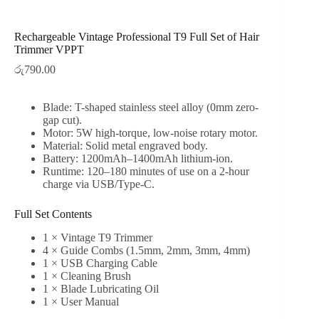
Rechargeable Vintage Professional T9 Full Set of Hair
Trimmer VPPT
රු
790.00
Blade: T-shaped stainless steel alloy (0mm zero-
gap cut).
Motor: 5W high-torque, low-noise rotary motor.
Material: Solid metal engraved body.
Battery: 1200mAh–1400mAh lithium-ion.
Runtime: 120–180 minutes of use on a 2-hour
charge via USB/Type-C.
Full Set Contents
1 × Vintage T9 Trimmer
4 × Guide Combs (1.5mm, 2mm, 3mm, 4mm)
1 × USB Charging Cable
1 × Cleaning Brush
1 × Blade Lubricating Oil
1 × User Manual