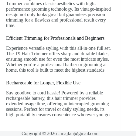
Trimmer combines classic aesthetics with high-
performance grooming technology. Its vintage-inspired
design not only looks great but guarantees precision
trimming for a flawless and professional result every
time.
Efficient Trimming for Professionals and Beginners
Experience versatile styling with this all-in-one full set.
The T9 Hair Trimmer offers sharp and durable blades,
ensuring smooth use for even the most intricate styles.
Whether you’re a professional barber or grooming at
home, this tool is built to meet the highest standards.
Rechargeable for Longer, Flexible Use
Say goodbye to cord hassle! Powered by a reliable
rechargeable battery, this hair trimmer provides
extended usage time, offering uninterrupted grooming
sessions. Perfect for travel or daily styling needs, its
high portability ensures convenience wherever you go.
Copyright © 2026 - majfan@gmail.com