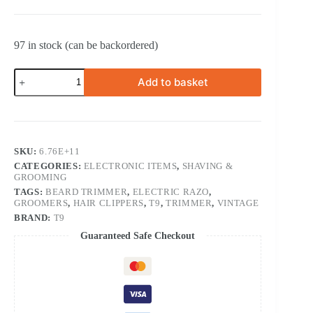
97 in stock (can be backordered)
Rechargeable
Add to basket
Vintage
Professional
T9
Full
Set
of
SKU:
6.76E+11
Hair
CATEGORIES:
ELECTRONIC ITEMS
,
SHAVING &
Trimmer
GROOMING
VPPT
quantity
TAGS:
BEARD TRIMMER
,
ELECTRIC RAZO
,
GROOMERS
,
HAIR CLIPPERS
,
T9
,
TRIMMER
,
VINTAGE
BRAND:
T9
Guaranteed Safe Checkout