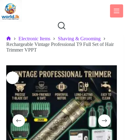
Skip
to
content
Electronic Items
Shaving & Grooming
Home
Rechargeable Vintage Professional T9 Full Set of Hair
Trimmer VPPT