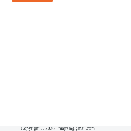
Copyright © 2026 - majfan@gmail.com