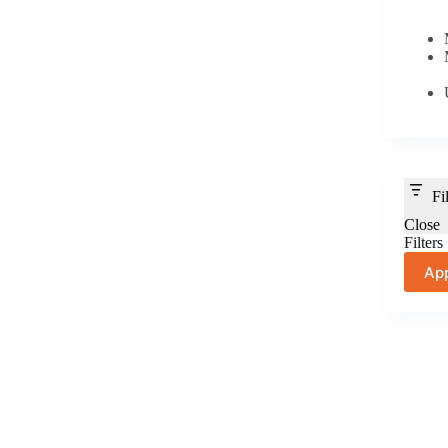
Fi
Close
Filters
Ap