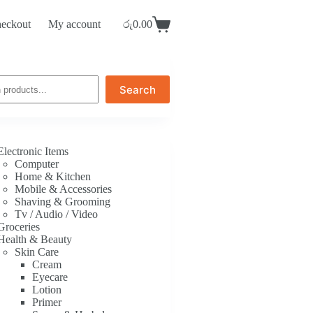
eckout
My account
රු
0.00
Shopping
cart
Search
Electronic Items
Computer
Home & Kitchen
Mobile & Accessories
Shaving & Grooming
Tv / Audio / Video
Groceries
Health & Beauty
Skin Care
Cream
Eyecare
Lotion
Primer