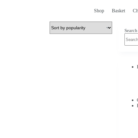
Shop
Basket
Ch
Search