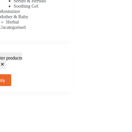
Serum & Herbals
Soothing Gel
Moisturizer
Mother & Baby
Herbal
Uncategorised
lter products
ply