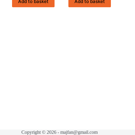
Add to basket
Add to basket
Copyright © 2026 - majfan@gmail.com