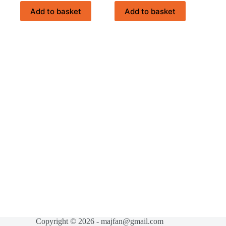
Add to basket
Add to basket
Copyright © 2026 - majfan@gmail.com