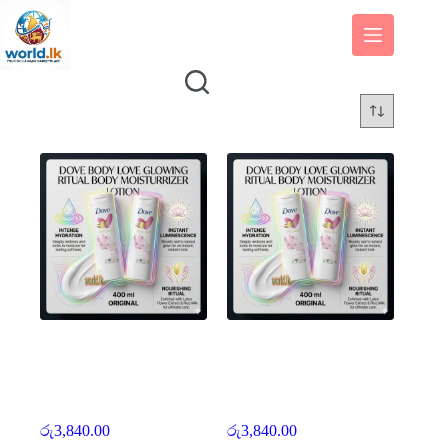
Skip
to
content
400 ml Original Body
400 ml Original Body
Love Dove Body Love
Love Dove Body Love
Glowing Ritual Body
Glowing Ritual Body
Moisturizers and Cream
Moisturizers and Cream
Lotion dbll
Lotion dbll
රු
3,840.00
රු
3,840.00