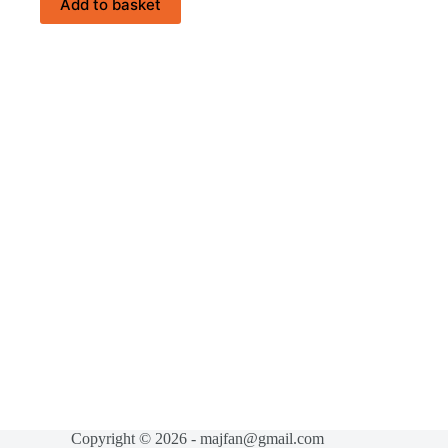
Add to basket
Copyright © 2026 - majfan@gmail.com