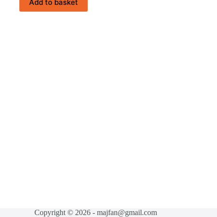
Add to basket
Copyright © 2026 - majfan@gmail.com